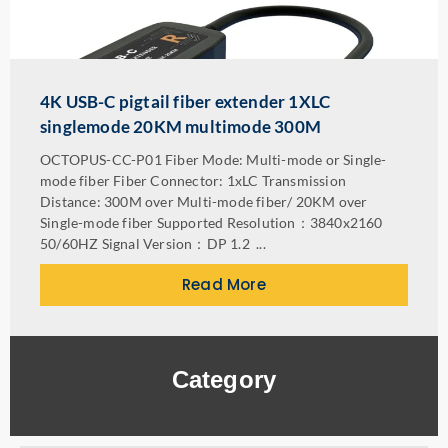
4K USB-C pigtail fiber extender 1XLC
singlemode 20KM multimode 300M
OCTOPUS-CC-P01 Fiber Mode: Multi-mode or Single-
mode fiber Fiber Connector: 1xLC Transmission
Distance: 300M over Multi-mode fiber/ 20KM over
Single-mode fiber Supported Resolution：3840x2160
50/60HZ Signal Version：DP 1.2 ...
Read More
Category