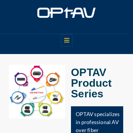
OPTAV
Product
Series
OPTAV specializes
in professional AV
over fiber