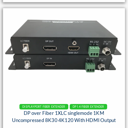
DISPLAYPORT FIBER EXTENDER
DP 1.4 FIBER EXTENDER
DP over Fiber 1XLC singlemode 1KM
Uncompressed 8K30 4K120 With HDMI Output