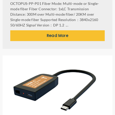
OCTOPUS-PP-P01 Fiber Mode: Multi-mode or Single-
mode fiber Fiber Connector: 1xLC Transmission
Distance: 300M over Multi-mode fiber/ 20KM over
Single-mode fiber Supported Resolution：3840x2160
50/60HZ Signal Version：DP 1.2 ...
Read More