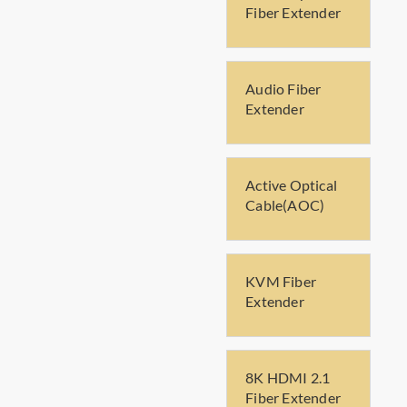
Fiber Extender
Audio Fiber
Extender
Active Optical
Cable(AOC)
KVM Fiber
Extender
8K HDMI 2.1
Fiber Extender