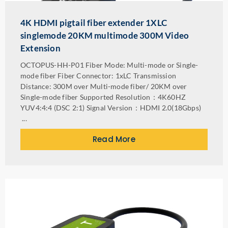
4K HDMI pigtail fiber extender 1XLC
singlemode 20KM multimode 300M Video
Extension
OCTOPUS-HH-P01 Fiber Mode: Multi-mode or Single-
mode fiber Fiber Connector: 1xLC Transmission
Distance: 300M over Multi-mode fiber/ 20KM over
Single-mode fiber Supported Resolution：4K60HZ
YUV4:4:4 (DSC 2:1) Signal Version：HDMI 2.0(18Gbps)
...
Read More