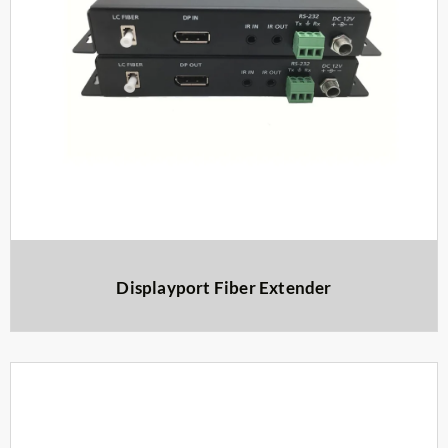
Displayport Fiber Extender