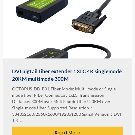
DVI pigtail fiber extender 1XLC 4K singlemode
20KM multimode 300M
OCTOPUS-DD-P01 Fiber Mode: Multi-mode or Single-
mode fiber Fiber Connector: 1xLC Transmission
Distance: 300M over Multi-mode fiber/ 20KM over
Single-mode fiber Supported Resolution：
3840x2160/2560x1600/1920x1200 Signal Version：DVI
1.3 ...
Read More