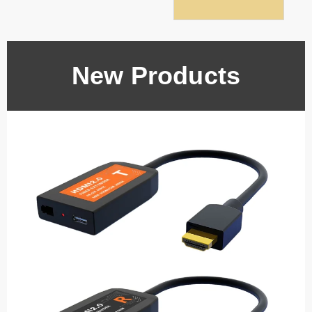
New Products