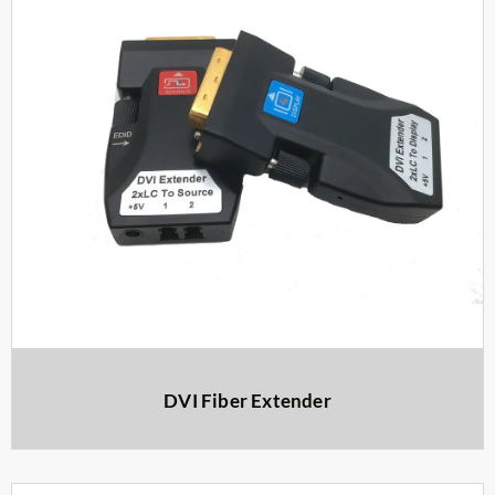
DVI Fiber Extender