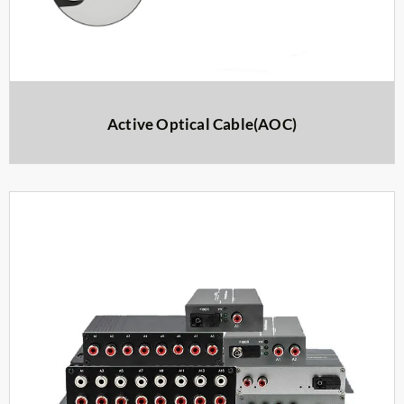
Active Optical Cable(AOC)