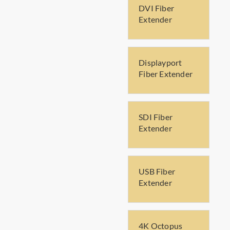
DVI Fiber
Extender
Displayport
Fiber Extender
SDI Fiber
Extender
USB Fiber
Extender
4K Octopus