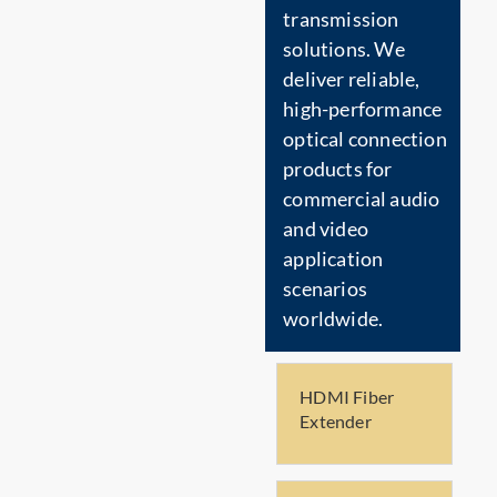
transmission
solutions. We
deliver reliable,
high-performance
optical connection
products for
commercial audio
and video
application
scenarios
worldwide.
HDMI Fiber
Extender