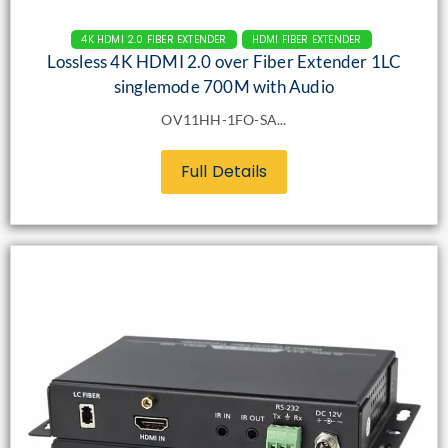
4K HDMI 2.0 FIBER EXTENDER
HDMI FIBER EXTENDER
Lossless 4K HDMI 2.0 over Fiber Extender 1LC
singlemode 700M with Audio
OV11HH-1FO-SA...
Full Details