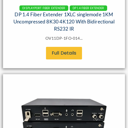
DISPLAYPORT FIBER EXTENDER
DP 1.4 FIBER EXTENDER
DP 1.4 Fiber Extender 1XLC singlemode 1KM
Uncompressed 8K30 4K120 With Bidirectional
RS232 IR
OV11DP-1FO-014...
Full Details