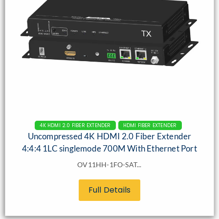
4K HDMI 2.0 FIBER EXTENDER
HDMI FIBER EXTENDER
Uncompressed 4K HDMI 2.0 Fiber Extender
4:4:4 1LC singlemode 700M With Ethernet Port
OV11HH-1FO-SAT...
Full Details