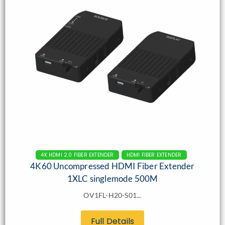
4K HDMI 2.0 FIBER EXTENDER
HDMI FIBER EXTENDER
4K60 Uncompressed HDMI Fiber Extender
1XLC singlemode 500M
OV1FL-H20-S01...
Full Details