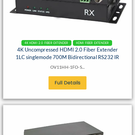
4K HDMI 2.0 FIBER EXTENDER
HDMI FIBER EXTENDER
4K Uncompressed HDMI 2.0 Fiber Extender
1LC singlemode 700M Bidirectional RS232 IR
OV11HH-1FO-S...
Full Details