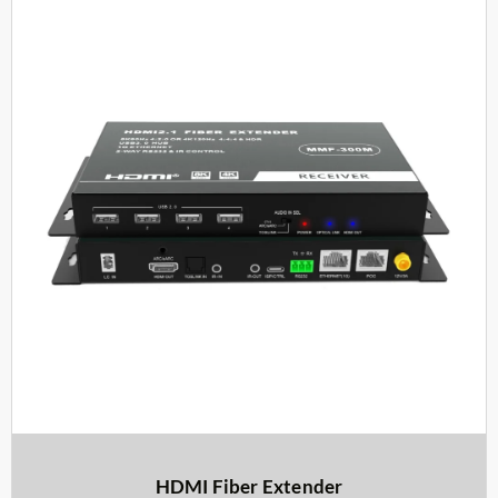
HDMI Fiber Extender