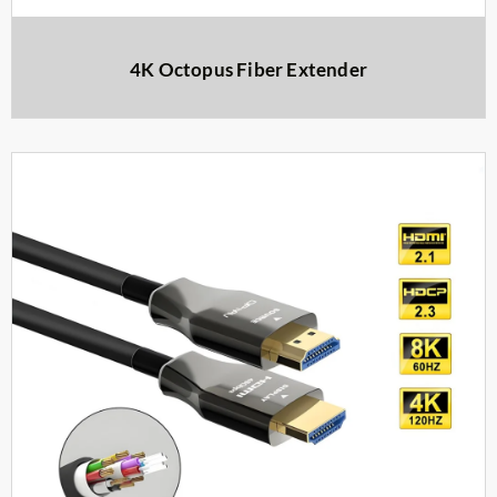
4K Octopus Fiber Extender