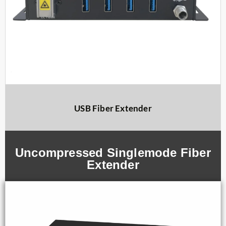
USB Fiber Extender
Uncompressed Singlemode Fiber
Extender