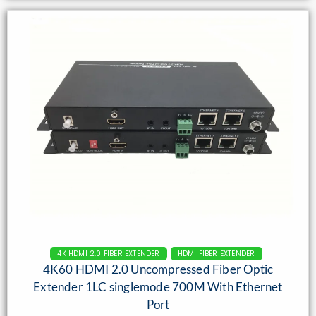
4K HDMI 2.0 FIBER EXTENDER
HDMI FIBER EXTENDER
4K60 HDMI 2.0 Uncompressed Fiber Optic
Extender 1LC singlemode 700M With Ethernet
Port