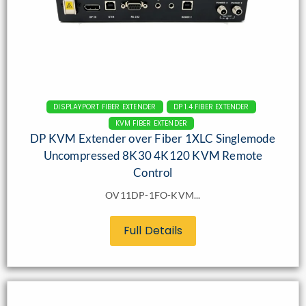
DISPLAYPORT FIBER EXTENDER
DP 1.4 FIBER EXTENDER
KVM FIBER EXTENDER
DP KVM Extender over Fiber 1XLC Singlemode
Uncompressed 8K30 4K120 KVM Remote
Control
OV11DP-1FO-KVM...
Full Details