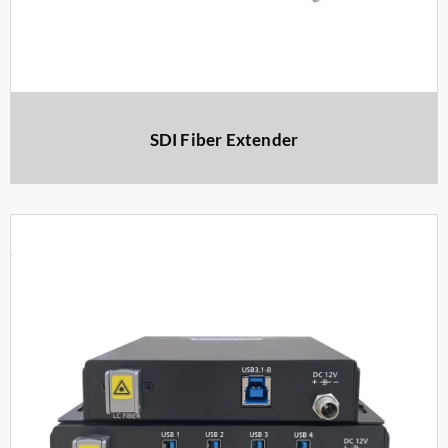
SDI Fiber Extender