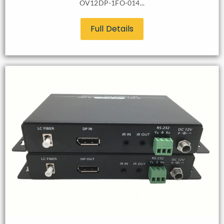
OV12DP-1FO-014...
Full Details