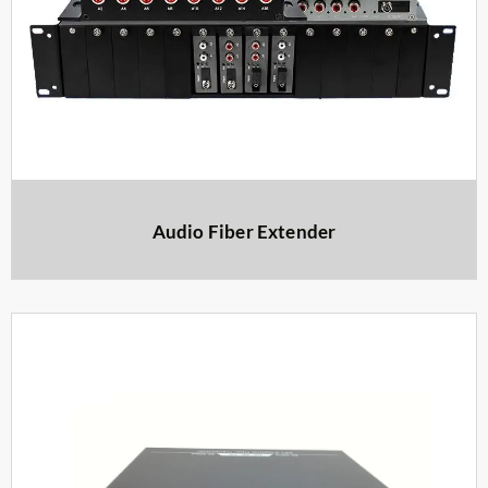
Audio Fiber Extender