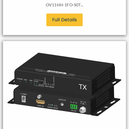
OV11HH-1FO-S0T...
Full Details