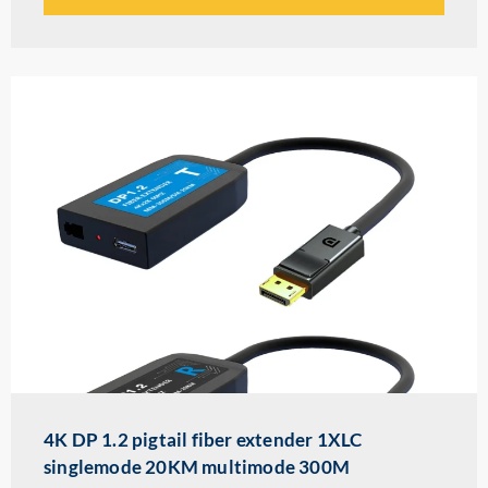
4K DP 1.2 pigtail fiber extender 1XLC
singlemode 20KM multimode 300M