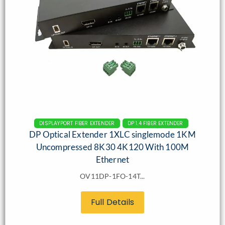
DISPLAYPORT FIBER EXTENDER
DP 1.4 FIBER EXTENDER
DP Optical Extender 1XLC singlemode 1KM
Uncompressed 8K30 4K120 With 100M
Ethernet
OV11DP-1FO-14T...
Full Details