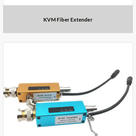
KVM Fiber Extender