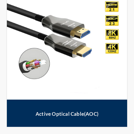
Active Optical Cable(AOC)