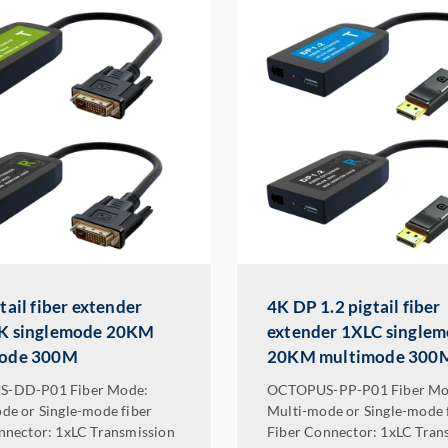
tail fiber extender
4K DP 1.2 pigtail fiber
K singlemode 20KM
extender 1XLC single
mode 300M
20KM multimode 300
-DD-P01 Fiber Mode:
OCTOPUS-PP-P01 Fiber Mo
de or Single-mode fiber
Multi-mode or Single-mode 
nnector: 1xLC Transmission
Fiber Connector: 1xLC Tran