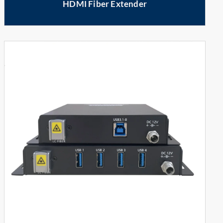
HDMI Fiber Extender