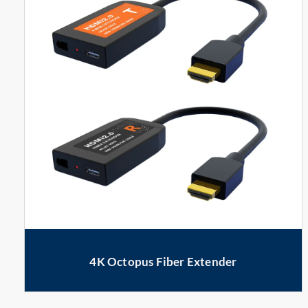
4K Octopus Fiber Extender