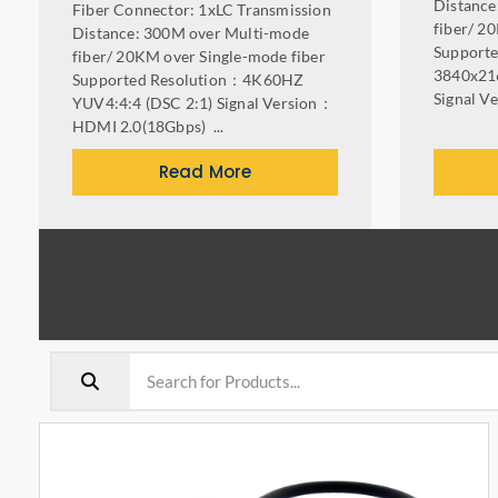
Distance
Fiber Connector: 1xLC Transmission
fiber/ 2
Distance: 300M over Multi-mode
Support
fiber/ 20KM over Single-mode fiber
3840x21
Supported Resolution：4K60HZ
Signal V
YUV4:4:4 (DSC 2:1) Signal Version：
HDMI 2.0(18Gbps) ...
Read More