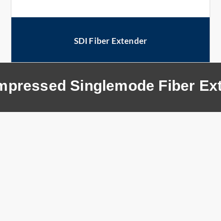
SDI Fiber Extender
pressed Singlemode Fiber Ex