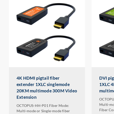
4K HDMI pigtail fiber
DVI pig
extender 1XLC singlemode
1XLC 4
20KM multimode 300M Video
multi
Extension
OCTOPUS
Multi-mo
OCTOPUS-HH-P01 Fiber Mode:
Fiber Co
Multi-mode or Single-mode fiber