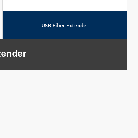
USB Fiber Extender
tender