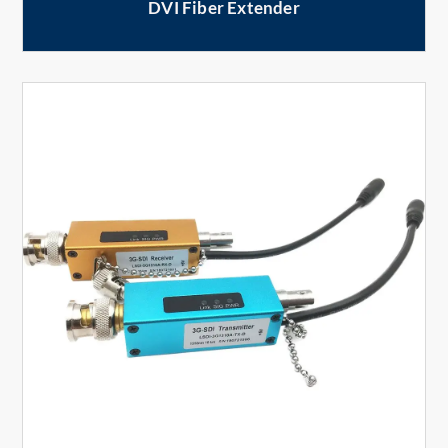
DVI Fiber Extender