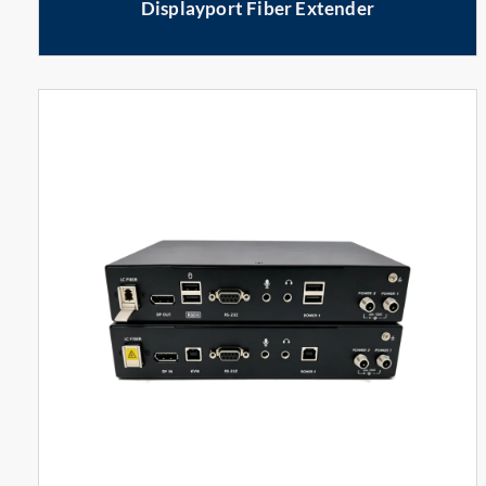
Displayport Fiber Extender