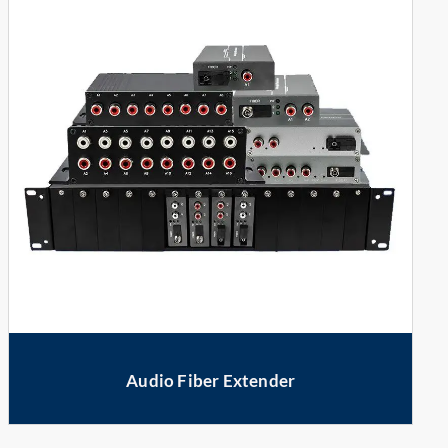
Audio Fiber Extender