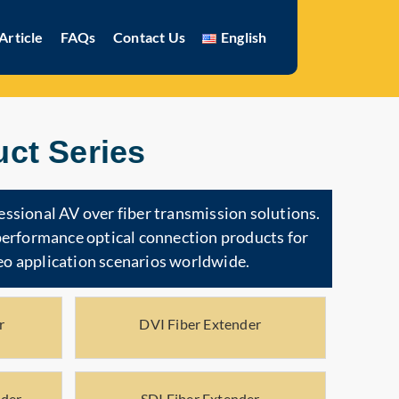
Article
FAQs
Contact Us
English
ct Series
essional AV over fiber transmission solutions.
-performance optical connection products for
o application scenarios worldwide.
r
DVI Fiber Extender
nder
SDI Fiber Extender