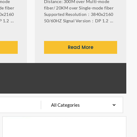
-mode
Distance: 300M over Multi-mode
e fiber
fiber/ 20KM over Single-mode fiber
0x2160
Supported Resolution：3840x2160
1.2 ...
50/60HZ Signal Version：DP 1.2 ...
Read More