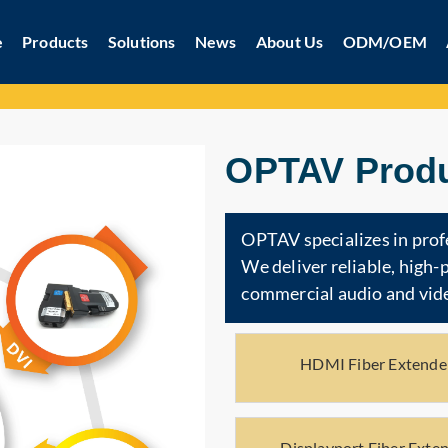
e
Products
Solutions
News
About Us
ODM/OEM
OPTAV Produ
OPTAV specializes in prof
We deliver reliable, high
commercial audio and vide
HDMI Fiber Extende
Displayport Fiber Exte