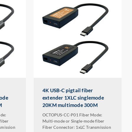
4K USB-C pigtail fiber
mode
extender 1XLC singlemode
M
20KM multimode 300M
de:
OCTOPUS-CC-P01 Fiber Mode:
fiber
Multi-mode or Single-mode fiber
smission
Fiber Connector: 1xLC Transmission