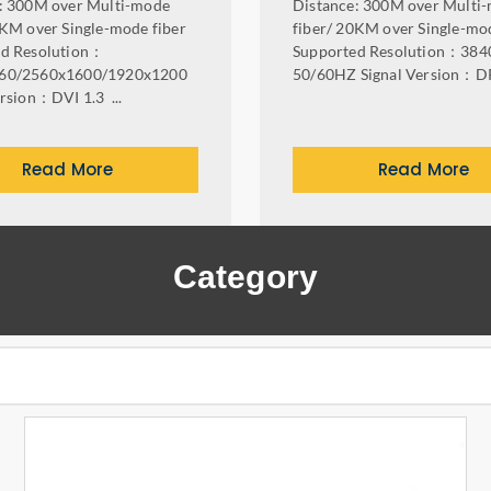
: 300M over Multi-mode
Distance: 300M over Multi
0KM over Single-mode fiber
fiber/ 20KM over Single-mod
ed Resolution：
Supported Resolution：384
60/2560x1600/1920x1200
50/60HZ Signal Version：DP 
ersion：DVI 1.3 ...
Read More
Read More
Category