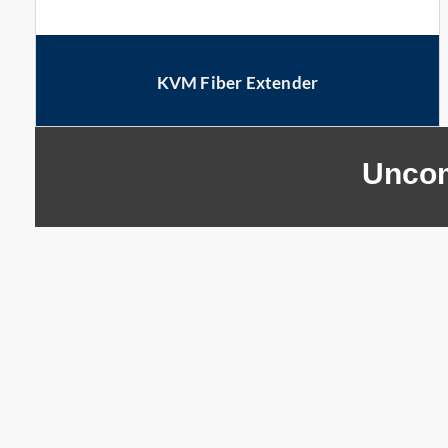
KVM Fiber Extender
Uncom