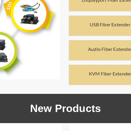
USB Fiber Extender
Audio Fiber Extende
KVM Fiber Extende
New Products