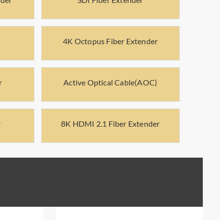
4K Octopus Fiber Extender
r
Active Optical Cable(AOC)
r
8K HDMI 2.1 Fiber Extender